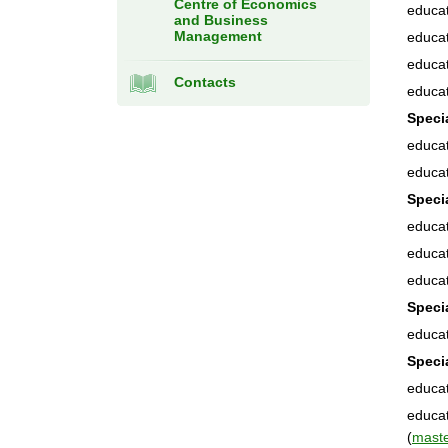
Centre of Economics
educat
and Business
Management
educat
educat
Contacts
educat
Speci
educat
educat
Speci
educat
educat
educat
Speci
educat
Speci
educat
educat
(
mast