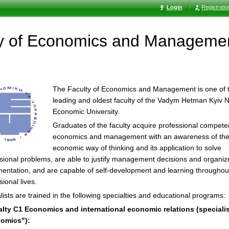
Login
Registrati
ty of Economics and Manageme
The Faculty of Economics and Management is one of 
leading and oldest faculty of the Vadym Hetman Kyiv N
Economic University.
Graduates of the faculty acquire professional compete
economics and management with an awareness of th
economic way of thinking and its application to solve
sional problems, are able to justify management decisions and organize
entation, and are capable of self-development and learning throughout
sional lives.
lists are trained in the following specialties and educational programs:
alty C1 Economics and international economic relations (speciali
omics"):