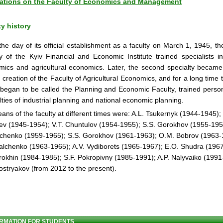
ations on the Faculty of Economics and Management
ty history
he day of its official establishment as a faculty on March 1, 1945, th
y of the Kyiv Financial and Economic Institute trained specialists in 
ics and agricultural economics. Later, the second specialty became
e creation of the Faculty of Agricultural Economics, and for a long time t
began to be called the Planning and Economic Faculty, trained person
lties of industrial planning and national economic planning.
ans of the faculty at different times were: A.L. Tsukernyk (1944-1945);
ev (1945-1954); V.T. Chuntulov (1954-1955); S.S. Gorokhov (1955-1959
chenko (1959-1965); S.S. Gorokhov (1961-1963); O.M. Bobrov (1963-
alchenko (1963-1965); A.V. Vydiborets (1965-1967); E.O. Shudra (196
rokhin (1984-1985); S.F. Pokropivny (1985-1991); A.P. Nalyvaiko (1991
ostryakov (from 2012 to the present).
RMATION FOR STUDENTS