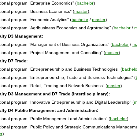
ional program "Enterprise Economics" (
bachelor
)
ional program "Business Economics" (
master
),
ional program "Economic Analytics" (
bachelor
/
master
)
ional program "Agribusiness Economics and Agrotrading" (
bachelor
/
m
alty D3 Management:
ional program "Management of Business Organizations" (
bachelor
/
ma
ional program "Project Management and Consulting" (
master
)
alty D7 Trade:
ional program "Entrepreneurship and Business Technologies" (
bachelo
ional program "Entrepreneurship, Trade and Business Technologies" (
ional program "Retail, Trading and Network Business" (
master
)
alty D3 Management and D7 Trade (interdisciplinary):
ional program "Innovative Entrepreneurship and Digital Leadership" (
m
alty D4 Public Management and Administration:
ional program "Public Management and Administration" (
bachelor
)
ional program "Public Policy and Strategic Communications Managem
er
)