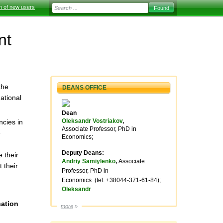
on of new users
nt
the
DEANS OFFICE
ational
Dean
Oleksandr Vostriakov
,
ncies in
Associate Professor, PhD in
e
Economics;
Deputy Deans:
 their
Andriy Samiylenko
,
Associate
 their
Professor, PhD in
Economics
(tel.
+38044-371-61-84);
Oleksandr
sation
more
»