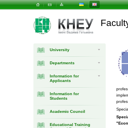
Facul
University
Departments
Information for
Applicants
profes
Information for
implem
Students
profes
Specia
Academic Council
Speci
"Econ
Educational Training