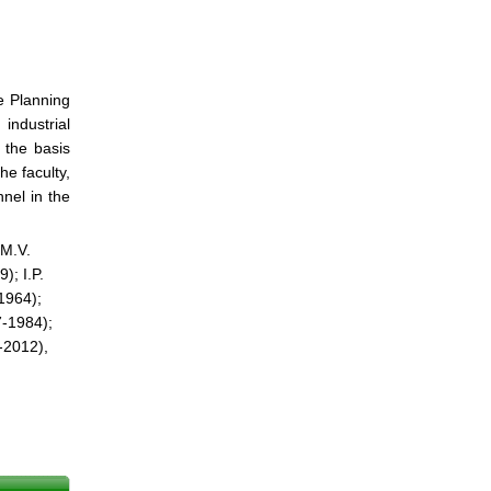
e Planning
industrial
 the basis
he faculty,
nel in the
 M.V.
); I.P.
1964);
7-1984);
-2012),