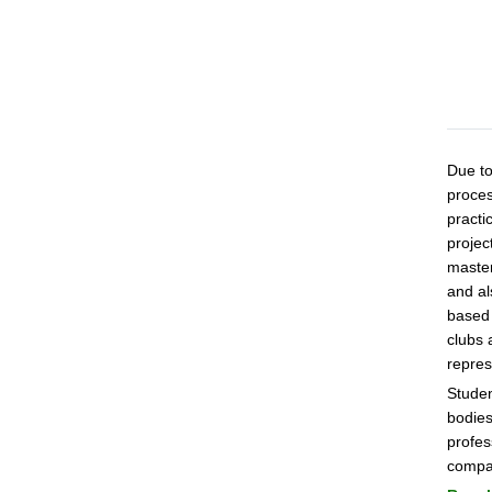
Due to
proces
practi
projec
master
and al
based 
clubs 
repres
Studen
bodies
profes
compan