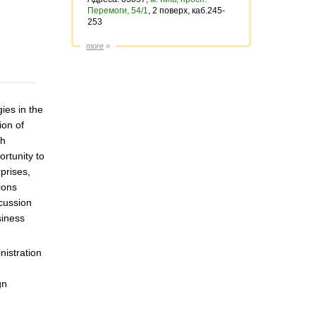
Перемоги, 54/1
, 2 поверх, каб.245-
253
more
»
ies in the
ion of
ch
ortunity to
prises,
ions
scussion
siness
nistration
gn