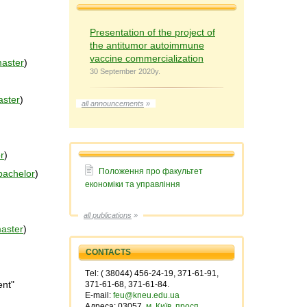
Presentation of the project of
the antitumor autoimmune
vaccine commercialization
aster
)
30 September 2020y.
ster
)
all announcements
»
r
)
Положення про факультет
bachelor
)
економiки та управлiння
all publications
»
aster
)
CONTACTS
Тel: ( 38044) 456-24-19, 371-61-91,
ent"
371-61-68, 371-61-84.
E-mail:
feu@kneu.edu.ua
Адреса: 03057,
м. Київ, просп.