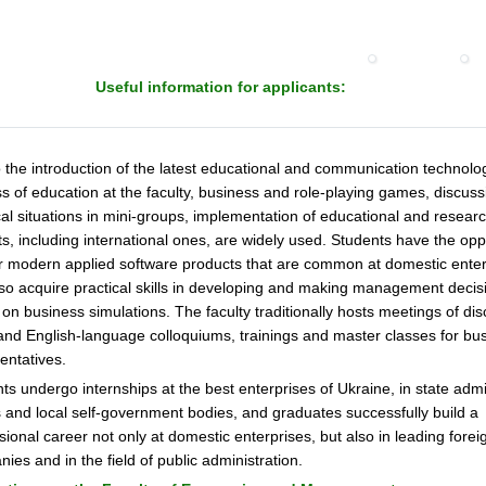
Useful information for applicants:
 the introduction of the latest educational and communication technolog
s of education at the faculty, business and role-playing games, discuss
cal situations in mini-groups, implementation of educational and resear
ts, including international ones, are widely used. Students have the opp
 modern applied software products that are common at domestic enter
so acquire practical skills in developing and making management decis
on business simulations. The faculty traditionally hosts meetings of di
and English-language colloquiums, trainings and master classes for bu
entatives.
ts undergo internships at the best enterprises of Ukraine, in state admi
 and local self-government bodies, and graduates successfully build a
sional career not only at domestic enterprises, but also in leading forei
ies and in the field of public administration.