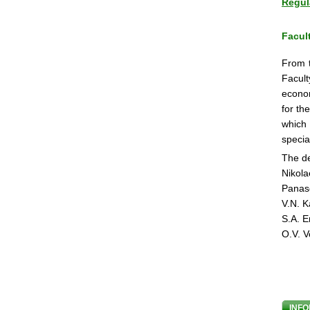
Regul
Facul
From t
Facult
econom
for th
which 
specia
The de
Nikola
Panas
V.N. K
S.A. E
O.V. V
INFO