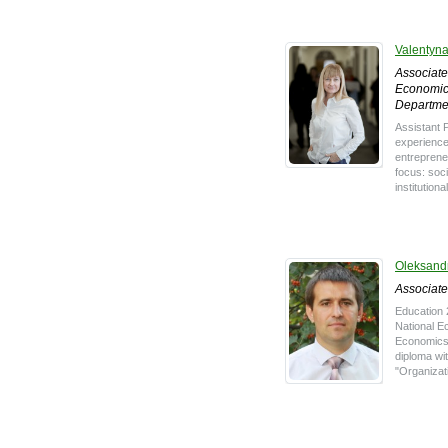
Valentyn
Associate
Economic
Departme
Assistant 
experience
entreprene
focus: soci
institutiona
Oleksand
Associate
Education 
National E
Economics o
diploma wit
"Organizati