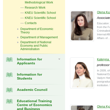
Methodological Work
Research Work
Olena K
KNEU Scientific School
KNEU Scientific School
Associate
Contacts
Education 
from the Fa
Department of Economic
Criminalist
Theory
Internal Aff
Department of Management
Affairs of...
Department of National
Economy and Public
Administration
Information for
Kateryna
Applicants
professor
In 2009, s
Information for
National E
Students
Vadym Hetm
postgradua
institution
Academic Council
Educational Training
Centre of Economics
Olena Ky
and Business