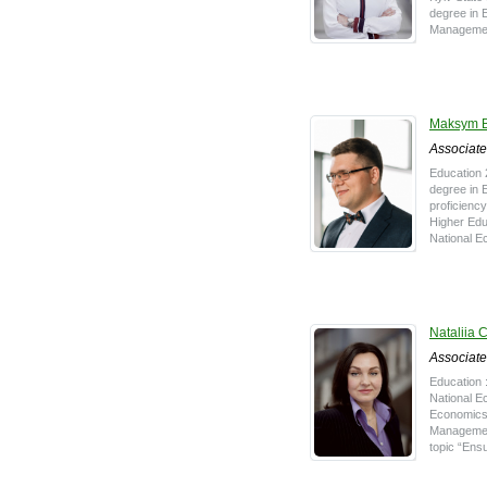
degree in 
Management
Maksym B
Associate
Education 
degree in 
proficiency
Higher Educ
National E
Nataliia 
Associate
Education 
National Ec
Economics,
Management
topic “Ensu