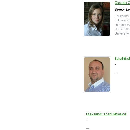
Oksana 
Senior Le
Education 
of Life an
Ukraine Ma
2013 - 201
University
Taliat Bie
''
...
Oleksandr Kozhukhivskyi
''
...