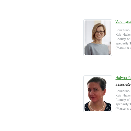
Valentyna
Education 
Kyiv Natio
Faculty o
speciality
(Master's 
Halyna 
associate
Education 
Kyiv Natio
Faculty o
speciality
(Master's d