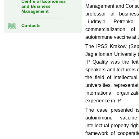
Centre of Economics
Management and Consult
and Business
Management
professor of busines
Liudmyla Petrenko
Contacts
commercialization of
autoimmune vaccine at 
The IPSS Krakow (Sept
Jagiellonian University
IP Quality was the lei
speakers and lecturers o
the field of intellectu
universities, represen
international organiza
experience in IP.
The case presented is
autoimmune vaccine
intellectual property righ
framework of cooperat