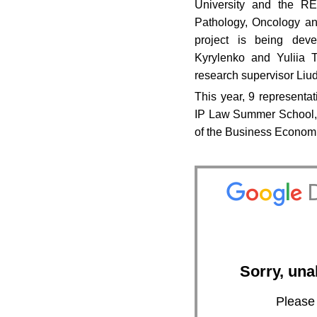
University and the RE.
Pathology, Oncology a
project is being dev
Kyrylenko and Yuliia 
research supervisor Liu
This year, 9 representa
IP Law Summer School, 
of the Business Econom