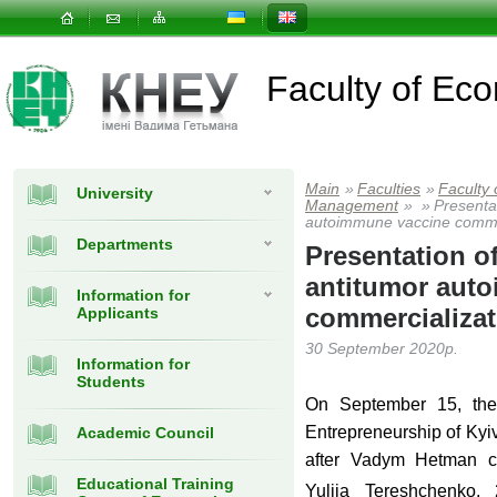
Faculty of E
Main
»
Faculties
»
Faculty
University
Management
»
»
Presentat
autoimmune vaccine commer
Departments
Presentation of
antitumor aut
Information for
commercializat
Applicants
30 September 2020р.
Information for
Students
On September 15, the 
Entrepreneurship of Ky
Academic Council
after Vadym Hetman co
Educational Training
Yuliia Tereshchenko, 