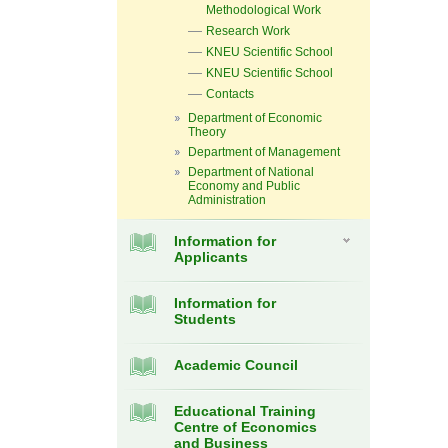
Methodological Work
Research Work
KNEU Scientific School
KNEU Scientific School
Contacts
Department of Economic
Theory
Department of Management
Department of National
Economy and Public
Administration
Information for
Applicants
Information for
Students
Academic Council
Educational Training
Centre of Economics
and Business