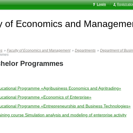
Login
Registrati
ty of Economics and Manageme
es
»
Faculty of Economics and Management
»
Departments
»
Department of Busi
ammes
helor Programmes
ucational Programme «Agribusiness Economics and Agritrading»
ucational Programme «Economics of Enterprise»
ucational Programme «Entrepreneurship and Business Technologies»
ining course Simulation analysis and modeling of enterprise activity