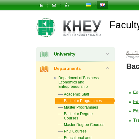
Facul
Faculti
University
Progr
Bac
Departments
Department of Business
Economics and
Entrepreneurship
Ed
Academic Staff
Bachelor Programmes
Ed
Master Programmes
Ed
Bachelor Degree
Courses
Тra
Master Degree Courses
PhD Courses
Educational and