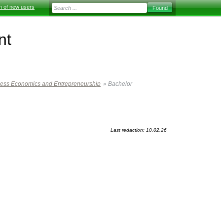
on of new users
nt
ness Economics and Entrepreneurship
»
Bachelor
Last redaction: 10.02.26