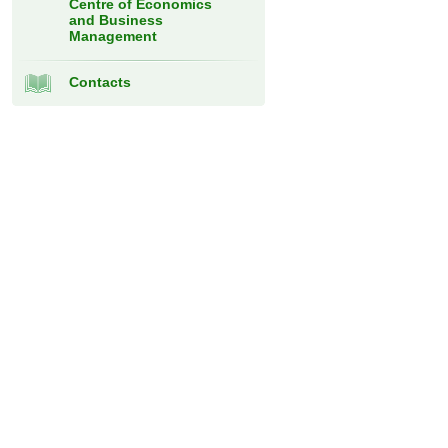
Centre of Economics
and Business
Management
Contacts