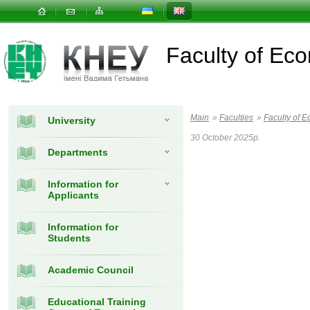
Faculty of E
Main
»
Faculties
»
Faculty of
University
30 October 2025р.
Departments
Information for
Applicants
Information for
Students
Academic Council
Educational Training