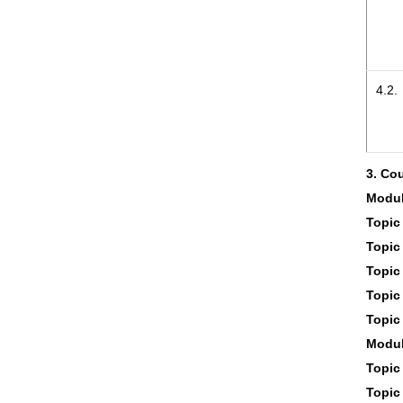
4.2.
3. Co
Modul
Topic 
Topic 
Topic 
Topic 
Topic 
Modul
Topic 
Topic 