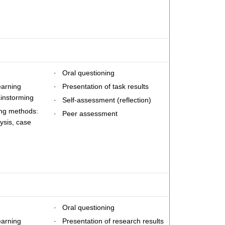
· Oral questioning
earning
· Presentation of task results
ainstorming
· Self-assessment (reflection)
ing methods:
· Peer assessment
ysis, case
· Oral questioning
earning
· Presentation of research results