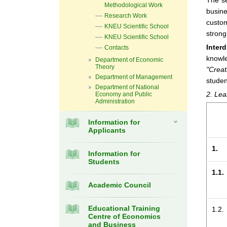
The se
Methodological Work
busine
Research Work
custom
KNEU Scientific School
strong
KNEU Scientific School
Inter
Contacts
knowle
Department of Economic
Theory
"Crea
Department of Management
studen
Department of National
2. Lea
Economy and Public
Administration
Information for
Applicants
1.
Information for
Students
1.1.
Academic Council
Educational Training
1.2.
Centre of Economics
and Business