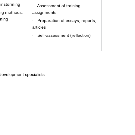
ainstorming
· Assessment of training
ing methods:
assignments
ining
· Preparation of essays, reports,
articles
· Self-assessment (reflection)
 development specialists