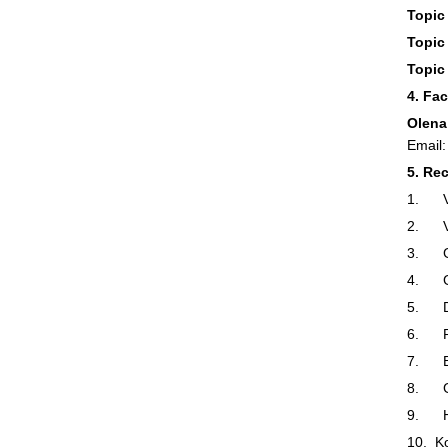
Topic 
Topic 
Topic
4. Fa
Olena
Email
5. Re
1. Ve
2. Vo
3. Ga
4. Gr
5. De
6. P
7. B
8. Gr
9. Ho
10. K