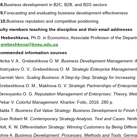
8.
Business development in B2C, B2B, and B2G sectors
9.
Forecasting and evaluating business development effectiveness
 10.
Business reputation and competitive positioning
culty members teaching the discipline and their email addresses
 Hrebeshkova
, Ph.D. in Economics, Associate Professor of the Depa
:
grebeshkova@kneu.edu.ua
commended information sources
rba V. A., Grebeshkova O. M.
Business Development Management: A
stryakov O. V., Grebeshkova O. M.
Strategic Enterprise Management
rnish Vern.
Scaling Business: A Step-by-Step Strategy for Increasing P
ebeshkova O. M., Makhova G. V.
Strategic Partnerships of Enterprise
revyanko O. G.
Reputation Management of Enterprises: Theory, Met
ekar V.
Colorful Management.
Kharkiv: Folio, 2016. 280 p.
alda T.
Business Exit Value Strategy: Business Development to Finish 
an Robert M.
Contemporary Strategy Analysis. Text and Cases.
Ninth
lt, K. W.
Differentiation Strategy: Winning Customers by Being Differe
ohne A.
Business Development: Processes, Methods and Tools.
German