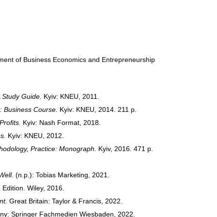
rtment of Business Economics and Entrepreneurship
 Study Guide.
Kyiv: KNEU, 2011.
: Business Course.
Kyiv: KNEU, 2014. 211 p.
rofits.
Kyiv: Nash Format, 2018.
s.
Kyiv: KNEU, 2012.
hodology, Practice: Monograph.
Kyiv, 2016. 471 p.
Well.
(n.p.): Tobias Marketing, 2021.
 Edition. Wiley, 2016.
nt.
Great Britain: Taylor & Francis, 2022.
y: Springer Fachmedien Wiesbaden, 2022.