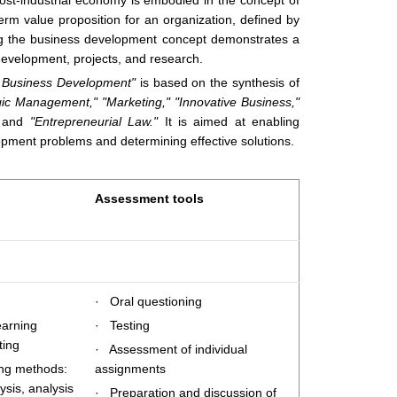
ost-industrial economy is embodied in the concept of
rm value proposition for an organization, defined by
ng the business development concept demonstrates a
evelopment, projects, and research.
d Business Development"
is based on the synthesis of
gic Management,"
"Marketing,"
"Innovative Business,"
and
"Entrepreneurial Law."
It is aimed at enabling
opment problems and determining effective solutions.
Assessment tools
· Oral questioning
earning
· Testing
ting
· Assessment of individual
ing methods:
assignments
ysis, analysis
· Preparation and discussion of