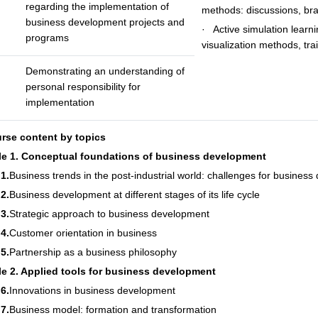
regarding the implementation of
methods: discussions, br
business development projects and
· Active simulation learn
programs
visualization methods, tra
Demonstrating an understanding of
personal responsibility for
implementation
urse content by topics
e 1. Conceptual foundations of business development
1.
Business trends in the post-industrial world: challenges for business
2.
Business development at different stages of its life cycle
3.
Strategic approach to business development
4.
Customer orientation in business
5.
Partnership as a business philosophy
e 2. Applied tools for business development
6.
Innovations in business development
7.
Business model: formation and transformation