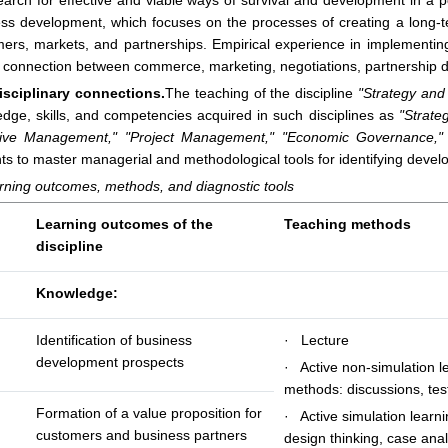
arch for effective and viable ways of survival and development in a p
ss development, which focuses on the processes of creating a long-te
ers, markets, and partnerships. Empirical experience in implementi
 connection between commerce, marketing, negotiations, partnership d
disciplinary connections.
The teaching of the discipline
"Strategy an
dge, skills, and competencies acquired in such disciplines as
"Strate
tive Management,"
"Project Management,"
"Economic Governance,"
ts to master managerial and methodological tools for identifying devel
rning outcomes, methods, and diagnostic tools
Learning outcomes of the
Teaching methods
discipline
Knowledge:
Identification of business
· Lecture
development prospects
· Active non-simulation l
methods: discussions, tes
Formation of a value proposition for
· Active simulation learn
customers and business partners
design thinking, case anal