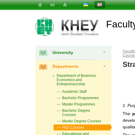
Facul
Faculti
University
Course
Str
Departments
Department of Business
Economics and
Entrepreneurship
Academic Staff
Bachelor Programmes
Master Programmes
1. Pur
Bachelor Degree
The
p
Courses
devel
Master Degree Courses
qualit
PhD Courses
Educational and