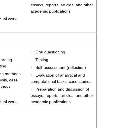
essays, reports, articles, and other
academic publications
dual work,
· Oral questioning
earning
· Testing
ting
· Self-assessment (reflection)
ing methods:
· Evaluation of analytical and
ysis, case
computational tasks, case studies
ethods
· Preparation and discussion of
essays, reports, articles, and other
dual work,
academic publications