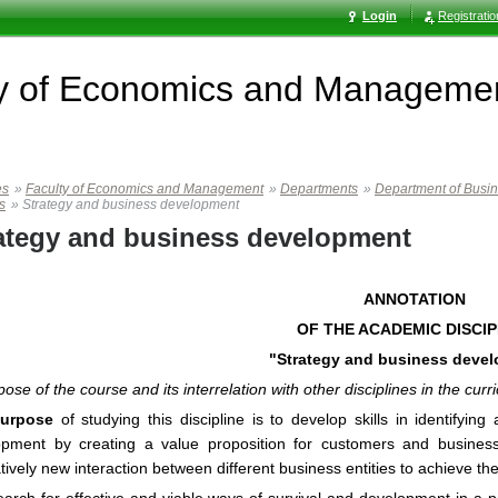
Login
Registrati
ty of Economics and Manageme
es
»
Faculty of Economics and Management
»
Departments
»
Department of Busi
s
»
Strategy and business development
ategy and business development
ANNOTATION
OF THE ACADEMIC DISCIP
"Strategy and business deve
pose of the course and its interrelation with other disciplines in the curr
urpose
of studying this discipline is to develop skills in identifyin
opment by creating a value proposition for customers and busines
atively new interaction between different business entities to achieve the