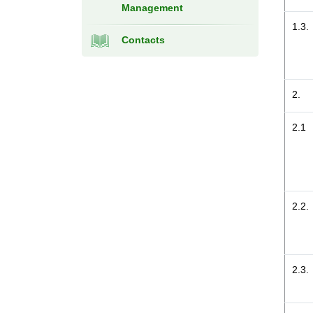
Management
1.3.
Contacts
2.
2.1
2.2.
2.3.