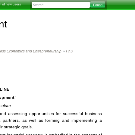
on of new users
nt
ness Economics and Entrepreneurship
»
PhD
LINE
lopment"
iculum
g and assessing opportunities for successful business
s partners, as well as forming and implementing a
ir strategic goals.