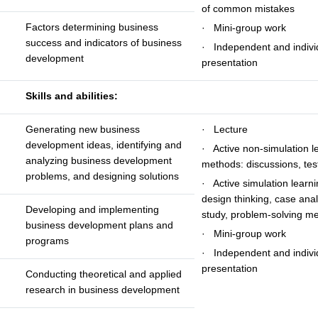
of common mistakes
Factors determining business
· Mini-group work
success and indicators of business
· Independent and indivi
development
presentation
Skills and abilities:
Generating new business
· Lecture
development ideas, identifying and
· Active non-simulation l
analyzing business development
methods: discussions, tes
problems, and designing solutions
· Active simulation learn
design thinking, case anal
Developing and implementing
study, problem-solving m
business development plans and
· Mini-group work
programs
· Independent and indivi
presentation
Conducting theoretical and applied
research in business development