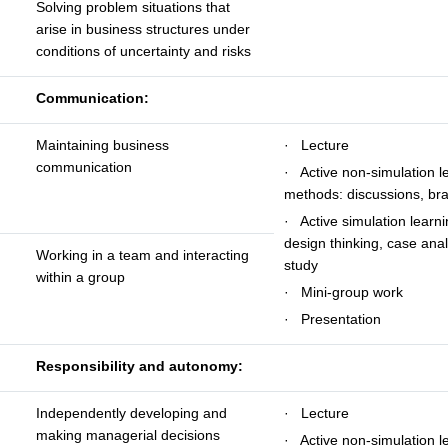
Solving problem situations that
arise in business structures under
conditions of uncertainty and risks
Communication:
Maintaining business
· Lecture
communication
· Active non-simulation l
methods: discussions, br
· Active simulation learn
design thinking, case anal
Working in a team and interacting
study
within a group
· Mini-group work
· Presentation
Responsibility and autonomy:
Independently developing and
· Lecture
making managerial decisions
· Active non-simulation l