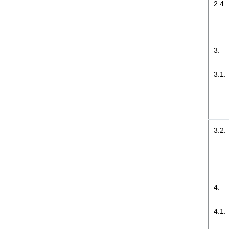
2.4.
3.
3.1.
3.2.
4.
4.1.