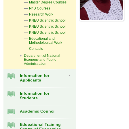
Master Degree Courses
PhD Courses
Research Work
KNEU Scientific School
KNEU Scientific School
KNEU Scientific School
Educational and
Methodological Work
Contacts
Department of National
Economy and Public
Administration
Information for
Applicants
Information for
Students
Academic Council
Educational Training