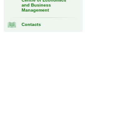
Centre of Economics
and Business
Management
Contacts