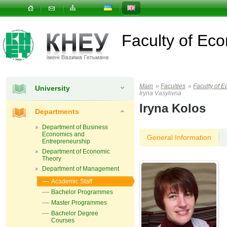
Faculty of E
Main
»
Faculties
»
Faculty of
University
Iryna Vasylivna
Iryna Kolos
Departments
Department of Business
Economics and
General Information
Entrepreneurship
Department of Economic
Theory
Department of Management
Academic Staff
Bachelor Programmes
Master Programmes
Bachelor Degree
Courses