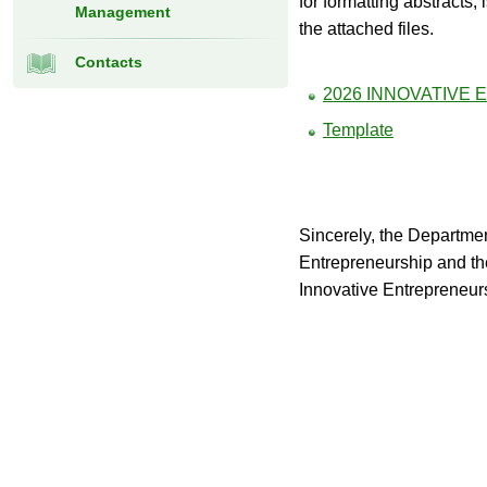
for formatting abstracts, 
Management
the attached files.
Contacts
2026 INNOVATIVE
Template
Sincerely, the Departm
Entrepreneurship and the 
Innovative Entrepreneu