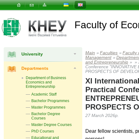
Faculty of E
Main
»
Faculties
»
Faculty
University
Management
»
Departmen
and Entrepreneurship
»
»
Conference "INNOVATIV
Departments
PROSPECTS OF DEVELO
Department of Business
XІ Internationa
Economics and
Entrepreneurship
Practical Con
Academic Staff
ENTREPRENEU
Bachelor Programmes
PROSPECTS O
Master Programmes
Bachelor Degree
27 March 2026р.
Courses
Master Degree Courses
Dear fellow scientists, p
PhD Courses
Educational and
persons!