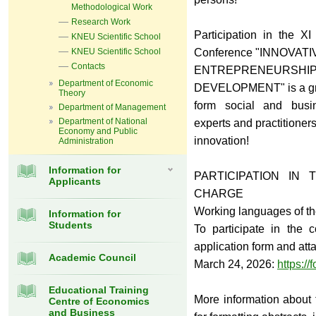
Methodological Work
Research Work
Participation in the XІ 
KNEU Scientific School
KNEU Scientific School
Conference "INNOVATI
Contacts
ENTREPRENEURSHI
Department of Economic
DEVELOPMENT" is a grea
Theory
form social and busin
Department of Management
Department of National
experts and practitioners 
Economy and Public
innovation!
Administration
Information for
PARTICIPATION IN
Applicants
CHARGE
Working languages of th
Information for
Students
To participate in the c
application form and att
Academic Council
March 24, 2026:
https://
Educational Training
More information about 
Centre of Economics
and Business