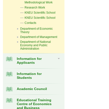
Methodological Work
Research Work
KNEU Scientific School
KNEU Scientific School
Contacts
Department of Economic
Theory
Department of Management
Department of National
Economy and Public
Administration
Information for
Applicants
Information for
Students
Academic Council
Educational Training
Centre of Economics
and Business