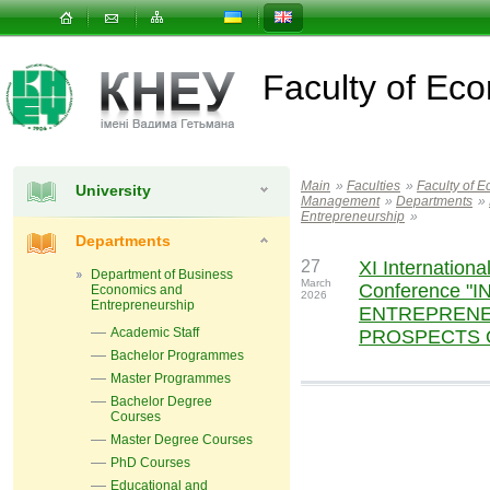
Faculty of E
Main
»
Faculties
»
Faculty of 
University
Management
»
Departments
»
Entrepreneurship
»
Departments
27
XІ International
Department of Business
March
Conference "
Economics and
2026
Entrepreneurship
ENTREPRENE
Academic Staff
PROSPECTS 
Bachelor Programmes
Master Programmes
Bachelor Degree
Courses
Master Degree Courses
PhD Courses
Educational and