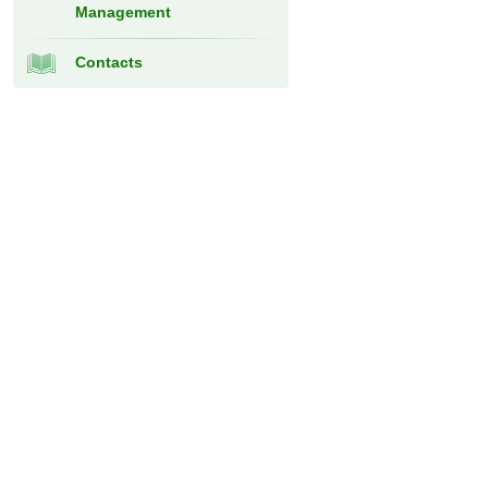
Management
Contacts