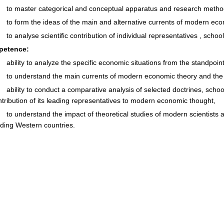
to master categorical and conceptual apparatus and research methodol
to form the ideas of the main and alternative currents of modern eco
to analyse scientific contribution of individual representatives , scho
petenc
e
:
ability to analyze the specific economic situations from the standpoin
to understand the main currents of modern economic theory and the vi
ability to conduct a comparative analysis of selected doctrines, scho
ntribution of its leading representatives to modern economic thought,
to understand the impact of theoretical studies of modern scientists 
ading Western countries.