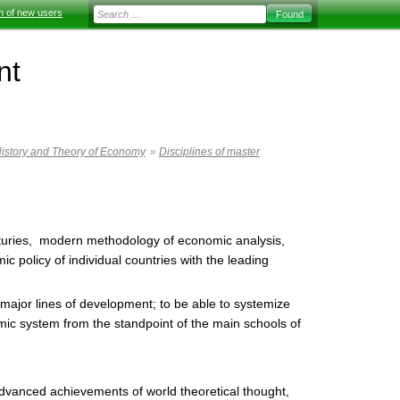
on of new users
nt
istory and Theory of Economy
»
Disciplines of master
enturies, modern methodology of economic analysis,
c policy of individual countries with the leading
major lines of development; to be able to systemize
ic system from the standpoint of the main schools of
dvanced achievements of world theoretical thought,