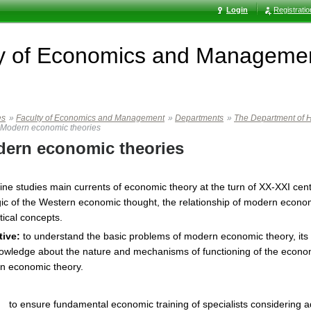
Login
Registrati
ty of Economics and Manageme
es
»
Faculty of Economics and Management
»
Departments
»
The Department of H
Modern economic theories
ern economic theories
line studies main currents of economic theory at the turn of XX-XXI c
gic of the Western economic thought, the relationship of modern economi
tical concepts.
tive:
to understand the basic problems of modern economic theory, its 
owledge about the nature and mechanisms of functioning of the econom
n economic theory.
to ensure fundamental economic training of specialists considering a