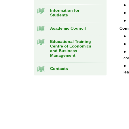
● 
Information for
● 
Students
● 
Academic Council
Com
● 
Educational Training
● 
Centre of Economics
and Business
● 
Management
co
● 
Contacts
le