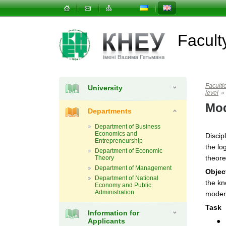
Facul
Faculti
University
level
»
Mod
Departments
Department of Business
Economics and
Discip
Entrepreneurship
the lo
Department of Economic
theore
Theory
Department of Management
Objec
Department of National
the kn
Economy and Public
Administration
moder
Task
Information for
Applicants
● 