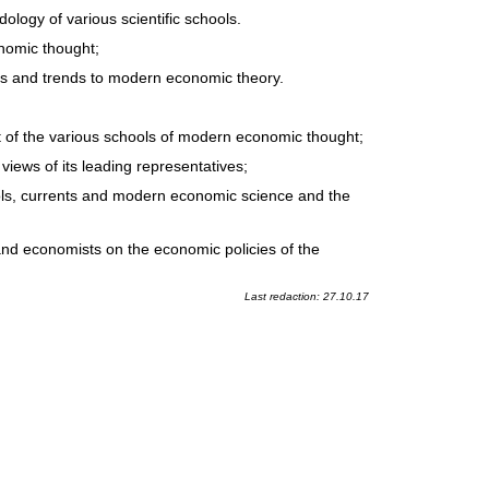
ogy of various scientific schools.
nomic thought;
ols and trends to modern economic theory.
t of the various schools of modern economic thought;
ews of its leading representatives;
ols, currents and modern economic science and the
and economists on the economic policies of the
Last redaction: 27.10.17