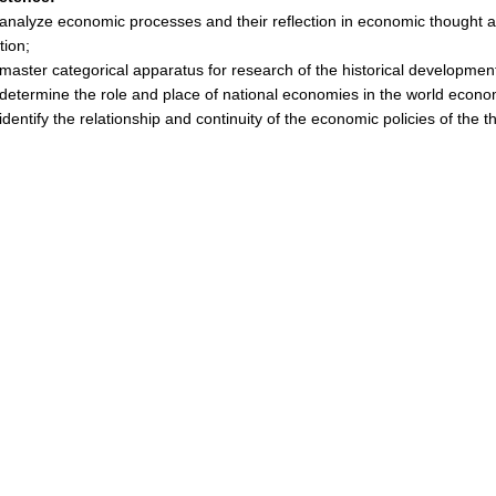
nalyze economic processes and their reflection in economic thought a
ation;
aster categorical apparatus for research of the historical developme
etermine the role and place of national economies in the world econo
dentify the relationship and continuity of the economic policies of the t