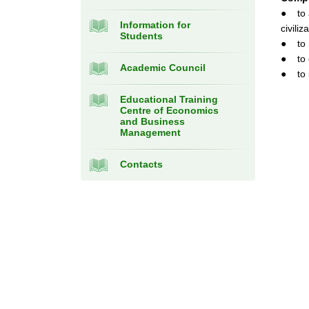
● to a
Information for
civiliz
Students
● to m
● to d
Academic Council
● to i
Educational Training
Centre of Economics
and Business
Management
Contacts