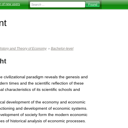
on of new users
nt
istory and Theory of Economy
»
Bachelor-level
ht
 civilizational paradigm reveals the genesis and
rn times and the scientific reflection of these
 characteristics of its scientific schools and
orical development of the economy and economic
functioning and development of economic systems.
 development of society form the modern economic
s of historical analysis of economic processes.