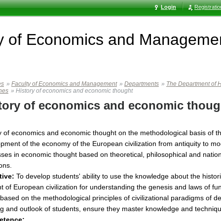
Login
Registrati
ty of Economics and Manageme
es
»
Faculty of Economics and Management
»
Departments
»
The Department of H
ines
»
History of economics and economic thought
tory of economics and economic thoug
y of economics and economic thought on the methodological basis of the
pment of the economy of the European civilization from antiquity to mode
ses in economic thought based on theoretical, philosophical and national
ions.
tive:
To develop students' ability to use the knowledge about the hist
t of European civilization for understanding the genesis and laws of 
based on the methodological principles of civilizational paradigms of
ng and outlook of students, ensure they master knowledge and technique
etence: