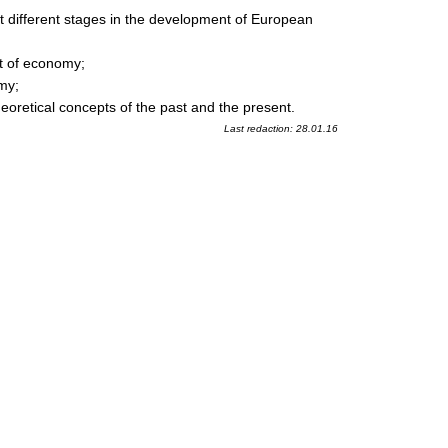
t different stages in the development of European
nt of economy;
my;
heoretical concepts of the past and the present.
Last redaction: 28.01.16