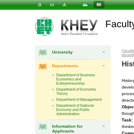
Facul
Faculti
University
discipl
His
Departments
Department of Business
Economics and
Histor
Entrepreneurship
develo
Department of Economic
proces
Theory
Department of Management
direct
Department of National
Objec
Economy and Public
though
Administration
Task:
Information for
thinki
Applicants
Comp