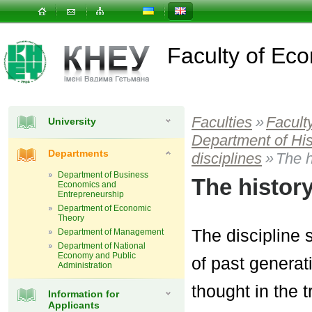
Faculty of E
Faculties
»
Facult
University
Department of Hi
Departments
disciplines
»
The h
Department of Business
The histor
Economics and
Entrepreneurship
Department of Economic
Theory
The discipline 
Department of Management
Department of National
Economy and Public
of past generat
Administration
thought in the 
Information for
Applicants