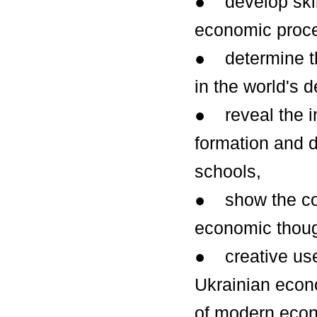
● develop skills
economic proce
● determine th
in the world's 
● reveal the i
formation and 
schools,
● show the cont
economic thoug
● creative use
Ukrainian econo
of modern econ