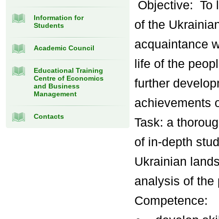
Objective: To 
Information for
of the Ukrainian
Students
acquaintance wi
Academic Council
life of the peop
Educational Training
Centre of Economics
further develop
and Business
Management
achievements o
Contacts
Task: a thoroug
of in-depth stu
Ukrainian lands
analysis of the
Competence: