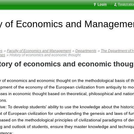
Login
Registrati
ty of Economics and Manageme
es
»
Faculty of Economics and Management
»
Departments
»
The Department of H
ines
»
History of economics and economic thought
tory of economics and economic thoug
y of economics and economic thought on the methodological basis of the
pment of the economy of the European civilization from antiquity to mode
ses in economic thought based on theoretical, philosophical and national
ions.
ive: To develop students' ability to use the knowledge about the hist
t of European civilization for understanding the genesis and laws of 
based on the methodological principles of civilizational paradigms of 
ng and outlook of students, ensure they master knowledge and technique
tence: