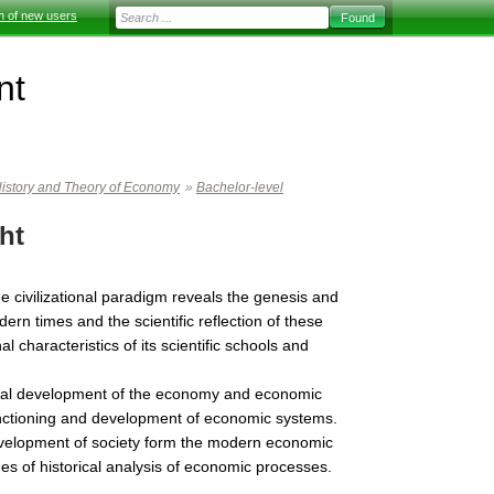
on of new users
nt
istory and Theory of Economy
»
Bachelor-level
ht
 civilizational paradigm reveals the genesis and
rn times and the scientific reflection of these
 characteristics of its scientific schools and
orical development of the economy and economic
functioning and development of economic systems.
development of society form the modern economic
s of historical analysis of economic processes.