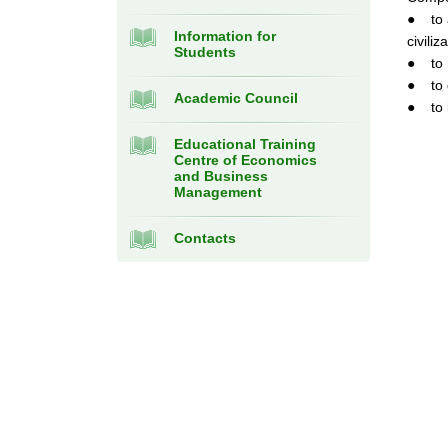
● to a
Information for
civiliz
Students
● to m
● to d
Academic Council
● to i
Educational Training
Centre of Economics
and Business
Management
Contacts