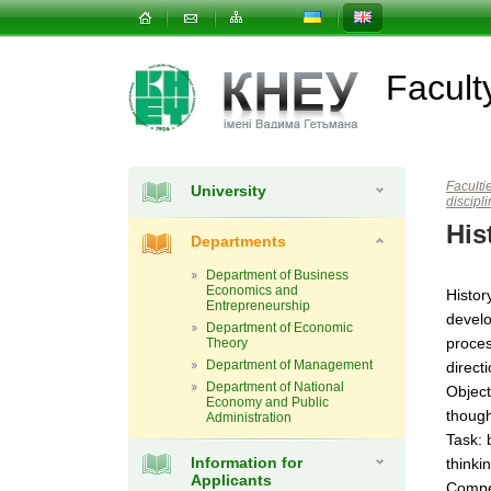
Facul
Faculti
University
discipl
His
Departments
Department of Business
Economics and
Histor
Entrepreneurship
develo
Department of Economic
proces
Theory
Department of Management
direct
Department of National
Object
Economy and Public
though
Administration
Task: 
Information for
thinki
Applicants
Compe