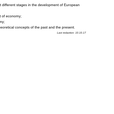
t different stages in the development of European
nt of economy;
my;
heoretical concepts of the past and the present.
Last redaction: 10.10.17