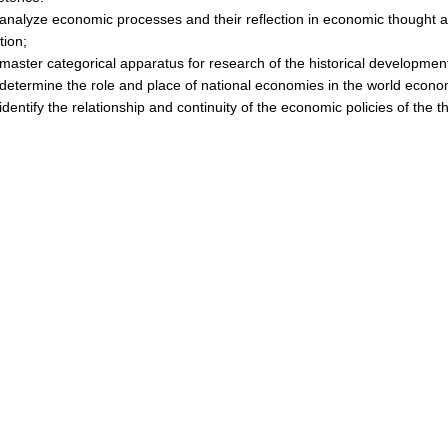
nalyze economic processes and their reflection in economic thought a
ation;
aster categorical apparatus for research of the historical developme
etermine the role and place of national economies in the world econo
dentify the relationship and continuity of the economic policies of the t