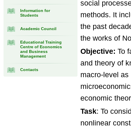
social processe
Information for
methods. It in
Students
the past decad
Academic Council
the works of No
Educational Training
Centre of Economics
Objective:
To 
and Business
Management
and theory of 
Contacts
macro-level as
microeconomics
economic theor
Task
: To cons
nonlinear const