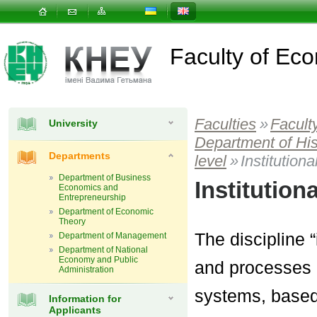
Faculty of E
Faculties
»
Facult
University
Department of Hi
Departments
level
»
Institution
Department of Business
Institutio
Economics and
Entrepreneurship
Department of Economic
Theory
The discipline 
Department of Management
Department of National
Economy and Public
and processes 
Administration
systems, based 
Information for
Applicants