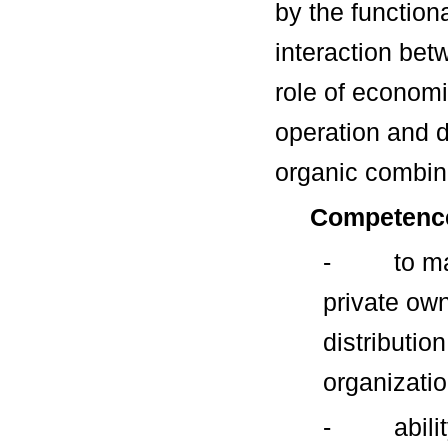
by the function
interaction bet
role of economi
operation and 
organic combina
Competenc
- to maste
private ow
distributio
organizatio
- ability 