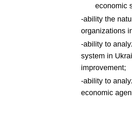
economic s
-ability the na
organizations 
-ability to anal
system in Ukrai
improvement;
-ability to ana
economic agents