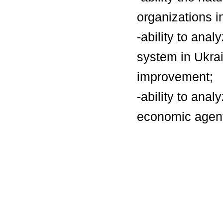
organizations 
-ability to anal
system in Ukrai
improvement;
-ability to ana
economic agents