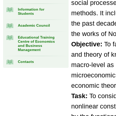
social processe
Information for
methods. It in
Students
the past decad
Academic Council
the works of No
Educational Training
Centre of Economics
Objective:
To f
and Business
Management
and theory of 
Contacts
macro-level as
microeconomics
economic theor
Task:
To consi
nonlinear const