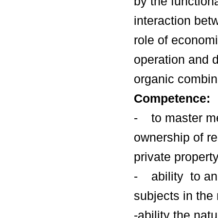
by the function
interaction bet
role of economi
operation and 
organic combina
Competence:
- to master me
ownership of re
private propert
- ability to a
subjects in th
-ability the na