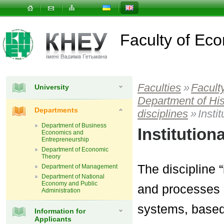
Faculty of E
Faculties
»
Facult
University
Department of Hi
Departments
disciplines
»
Insti
Department of Business
Institutio
Economics and
Entrepreneurship
Department of Economic
Theory
The discipline 
Department of Management
Department of National
Economy and Public
and processes 
Administration
systems, based 
Information for
Applicants