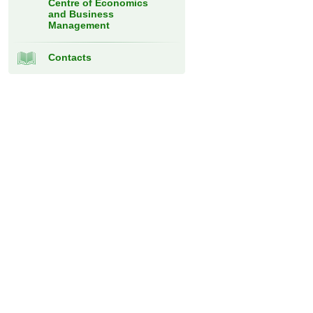
Centre of Economics
and Business
Management
Contacts