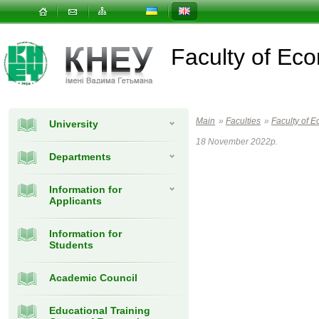
Faculty of E
Main
»
Faculties
»
Faculty of
University
18 November 2022р.
Departments
Information for
Applicants
Information for
Students
Academic Council
Educational Training