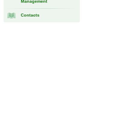
Management
Contacts