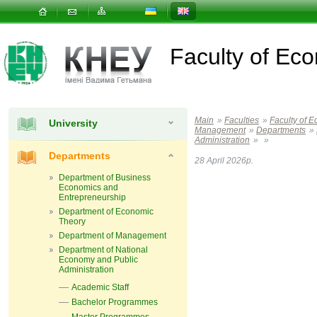
Faculty of E
Main
»
Faculties
»
Faculty of 
University
Management
»
Departments
»
Administration
»
»
Departments
28 April 2026р.
Department of Business
Economics and
Entrepreneurship
Department of Economic
Theory
Department of Management
Department of National
Economy and Public
Administration
Academic Staff
Bachelor Programmes