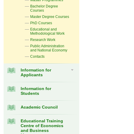
Master Programmes
Bachelor Degree
Courses
Master Degree Courses
PhD Courses
Educational and
Methodological Work
Research Work
Public Administration
and National Economy
Contacts
Information for
Applicants
Information for
Students
Academic Council
Educational Training
Centre of Economics
and Business