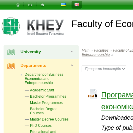
Faculty of E
Main
»
Faculties
»
Faculty of
University
Entrepreneurship
»
Departments
Department of Business
Economics and
Entrepreneurship
Academic Staff
Програма
Bachelor Programmes
Master Programmes
економік
Bachelor Degree
Courses
Downloaded
Master Degree Courses
PhD Courses
Type of publ
Educational and