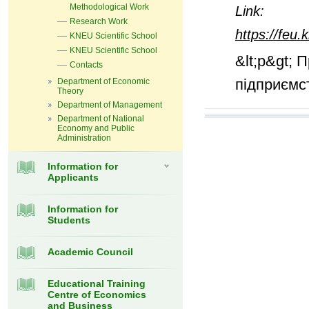
Methodological Work
Link:
Research Work
https://feu
KNEU Scientific School
KNEU Scientific School
&lt;p&gt; 
Contacts
підприємст
Department of Economic
Theory
Department of Management
Department of National
Economy and Public
Administration
Information for
Applicants
Information for
Students
Academic Council
Educational Training
Centre of Economics
and Business