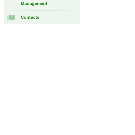
Management
Contacts